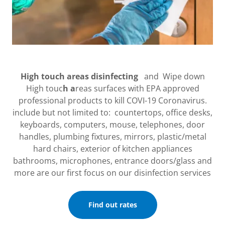
High touch areas disinfecting
and Wipe down
High touc
h a
reas surfaces with EPA approved
professional products to kill COVI-19 Coronavirus.
include but not limited to: countertops, office desks,
keyboards, computers, mouse, telephones, door
handles, plumbing fixtures, mirrors, plastic/metal
hard chairs, exterior of kitchen appliances
bathrooms, microphones, entrance doors/glass and
more are our first focus on our disinfection services
Find out rates