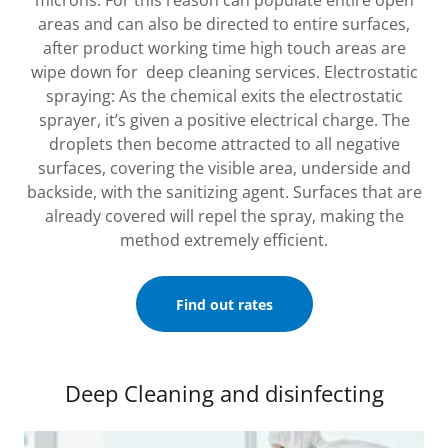
microns. For this reason can populate entire open
areas and can also be directed to entire surfaces,
after product working time high touch areas are
wipe down for deep cleaning services. Electrostatic
spraying: As the chemical exits the electrostatic
sprayer, it’s given a positive electrical charge. The
droplets then become attracted to all negative
surfaces, covering the visible area, underside and
backside, with the sanitizing agent. Surfaces that are
already covered will repel the spray, making the
method extremely efficient.
Find out rates
Deep Cleaning and disinfecting