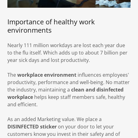
Importance of healthy work
environments
Nearly 111 million workdays are lost each year due
to the flu itself. Which adds up to about 7 billion per
year sick days and lost productivity.
The
workplace environment
influences employees'
productivity, performance and well-being. No matter
the industry, maintaining a
clean and disinfected
workplace
helps keep staff members safe, healthy
and efficient.
As an added Marketing value. We place a
DISINFECTED
sticker
on your door to let your
customers know you invest in their safety and of