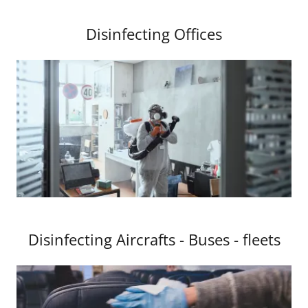
Disinfecting Offices
Disinfecting Aircrafts - Buses - fleets