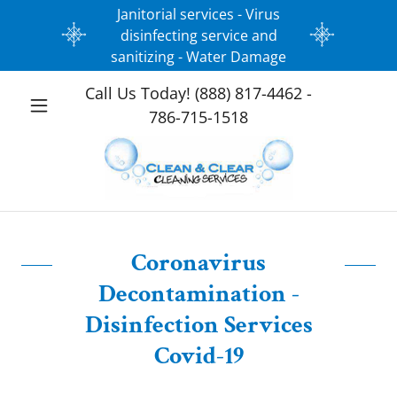
Janitorial services - Virus
disinfecting service and
sanitizing - Water Damage
Call Us Today!
(888) 817-4462 -
786-715-1518
Coronavirus
Decontamination -
Disinfection Services
Covid-19