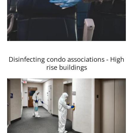
Disinfecting condo associations - High
rise buildings