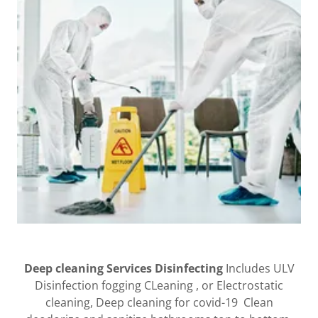
Deep cleaning Services Disinfecting
Includes ULV
Disinfection fogging CLeaning , or Electrostatic
cleaning, Deep cleaning for covid-19 Clean