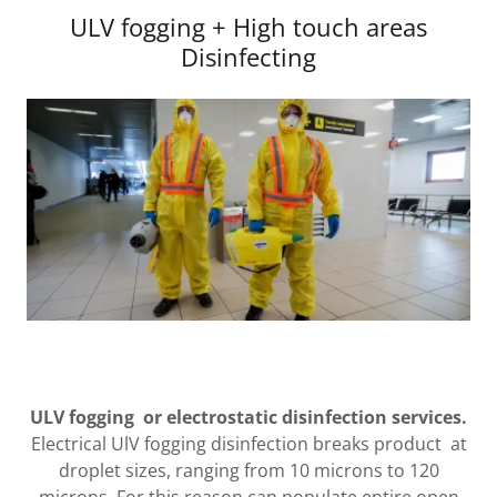
ULV fogging + High touch areas
Disinfecting
ULV fogging or electrostatic disinfection services.
Electrical UlV fogging disinfection breaks product at
droplet sizes, ranging from 10 microns to 120