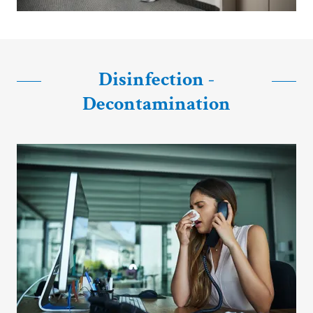
Disinfection -
Decontamination