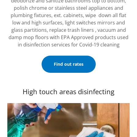
deodorize and sanitize bathrooms top to bottom,
polish chrome or stainless steel appliances and
plumbing fixtures, ext. cabinets, wipe down all flat
low and high surfaces, light switches mirrors and
glass partitions, replace trash liners , vacuum and
damp mop floors with EPA Approved products used
in disinfection services for Covid-19 cleaning
Find out rates
High touch areas disinfecting