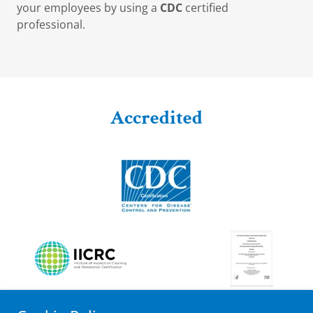
your employees by using a
CDC
certified
professional.
Accredited